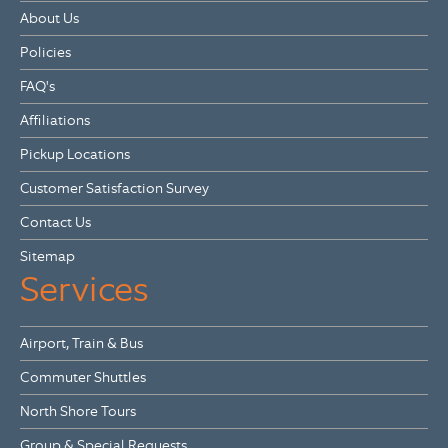
About Us
Policies
FAQ's
Affiliations
Pickup Locations
Customer Satisfaction Survey
Contact Us
Sitemap
Services
Airport, Train & Bus
Commuter Shuttles
North Shore Tours
Group & Special Requests