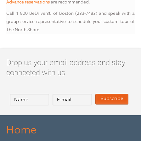
Advance reservations
are recommended.
Call 1 800 BeDriven® of Boston (233-7483) and speak with a
group service representative to schedule your custom tour of
The North Shore.
Drop us your email address and stay
connected with us
Home