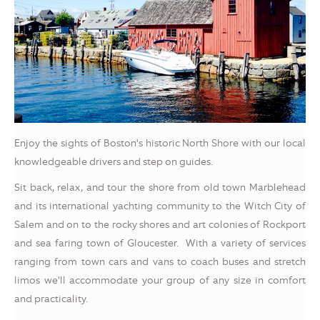
Enjoy the sights of Boston's historic North Shore with our local
knowledgeable drivers and step on guides.
Sit back, relax, and tour the shore from old town Marblehead
and its international yachting community to the Witch City of
Salem and on to the rocky shores and art colonies of Rockport
and sea faring town of Gloucester. With a variety of services
ranging from town cars and vans to coach buses and stretch
limos we'll accommodate your group of any size in comfort
and practicality.