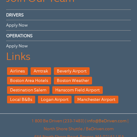
DRIVERS
Apply Now
OPERATIONS
Apply Now
Links
Airlines
Amtrak
Beverly Airport
Boston Area Hotels
Boston Weather
Destination Salem
Hanscom Field Airport
Local B&Bs
Logan Airport
Manchester Airport
1 800 Be Driven (233-7483)
|
info@BeDriven.com
|
North Shore Shuttle / BeDriven.com
655 North Shore Road.
Revere,
MA
02151
USA