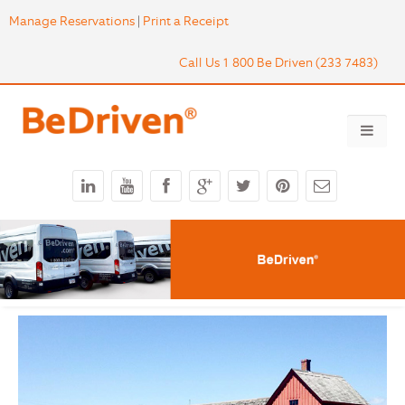
Manage Reservations
|
Print a Receipt
Call Us 1 800 Be Driven (233 7483)