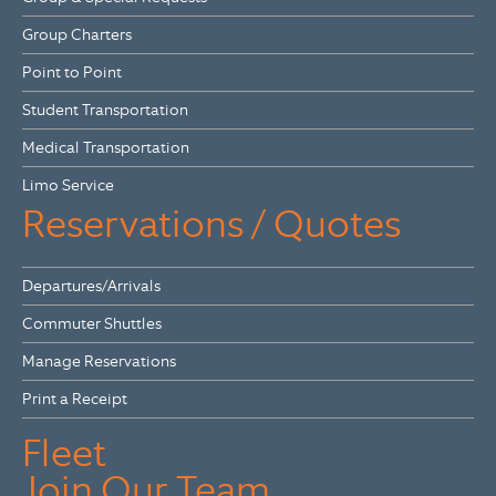
Group Charters
Point to Point
Student Transportation
Medical Transportation
Limo Service
Reservations / Quotes
Departures/Arrivals
Commuter Shuttles
Manage Reservations
Print a Receipt
Fleet
Join Our Team