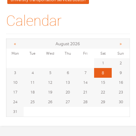
Calendar
«
»
August 2026
Mon
Tue
Wed
Thu
Fri
Sat
Sun
1
2
3
4
5
6
7
8
9
10
11
12
13
14
15
16
17
18
19
20
21
22
23
24
25
26
27
28
29
30
31