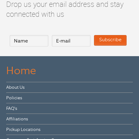
Drop us your email address and stay
connected with us
Home
About Us
Policies
FAQ's
Affiliations
Pickup Locations