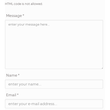
HTML code is not allowed.
Message *
Name *
Email *