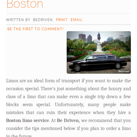
Boston										
WRITTEN BY BEDRIVEN
PRINT
EMAIL
BE THE FIRST TO COMMENT!
Limos are an ideal form of transport if you want to make the
occasion special. There’s just something about the luxury and
class of a limo that can make even a single trip down a few
blocks seem special. Unfortunately, many people make
mistakes that can ruin their experience when they hire a
Boston limo service
. At
Be Driven,
we recommend that you
consider the tips mentioned below if you plan to order a limo
in the future.