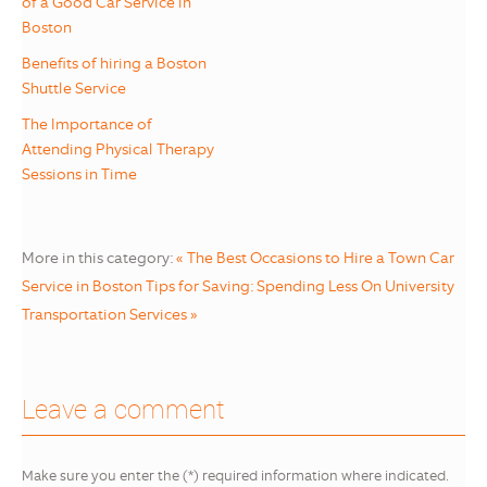
of a Good Car Service in
Boston
Benefits of hiring a Boston
Shuttle Service
The Importance of
Attending Physical Therapy
Sessions in Time
More in this category:
« The Best Occasions to Hire a Town Car
Service in Boston
Tips for Saving: Spending Less On University
Transportation Services »
Leave a comment
Make sure you enter the (*) required information where indicated.