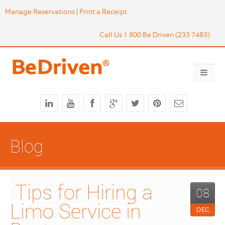
Manage Reservations
|
Print a Receipt
Call Us 1 800 Be Driven (233 7483)
Blog
 Tips for Hiring a 
08
Limo Service in 
DEC