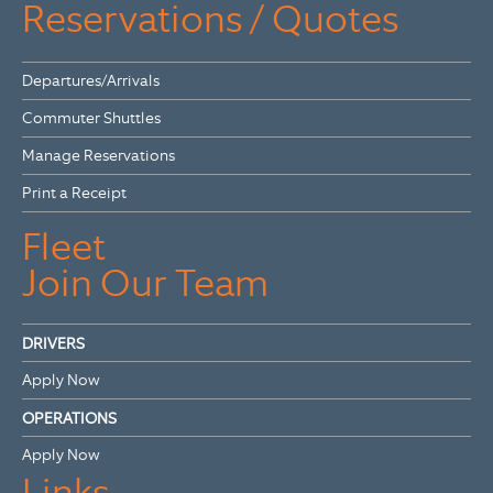
Reservations / Quotes
Departures/Arrivals
Commuter Shuttles
Manage Reservations
Print a Receipt
Fleet
Join Our Team
DRIVERS
Apply Now
OPERATIONS
Apply Now
Links