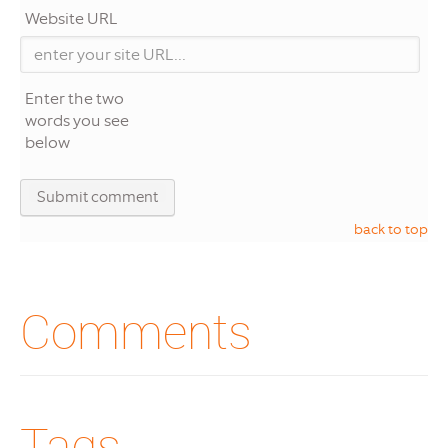
Website URL
Enter the two
words you see
below
back to top
Comments
Tags