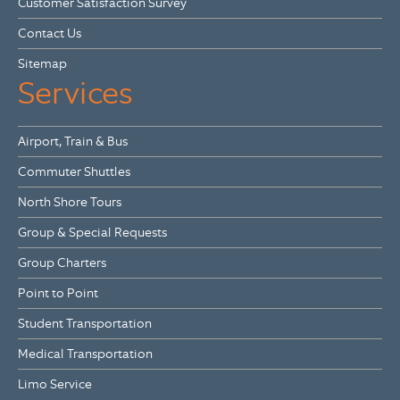
Customer Satisfaction Survey
Contact Us
Sitemap
Services
Airport, Train & Bus
Commuter Shuttles
North Shore Tours
Group & Special Requests
Group Charters
Point to Point
Student Transportation
Medical Transportation
Limo Service