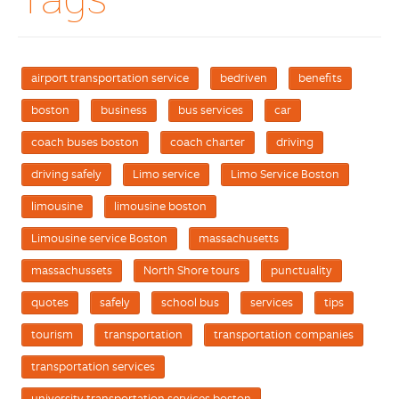
airport transportation service
bedriven
benefits
boston
business
bus services
car
coach buses boston
coach charter
driving
driving safely
Limo service
Limo Service Boston
limousine
limousine boston
Limousine service Boston
massachusetts
massachussets
North Shore tours
punctuality
quotes
safely
school bus
services
tips
tourism
transportation
transportation companies
transportation services
university transportation services boston