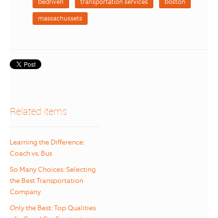
bedriven
transportation services
boston
massachussets
Related items
Learning the Difference:
Coach vs. Bus
So Many Choices: Selecting
the Best Transportation
Company
Only the Best: Top Qualities