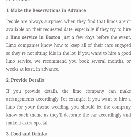
1. Make the Reservations in Advance
People are always surprised when they find that limos aren’t
available on their requested date, especially if they try to hire
a
limo service in Boston
just a few days before the event.
Limo companies know how to keep all of their cars engaged
so they’re not sitting idle in the lot. If you want to hire a good
limo service, we recommend you book several months, or
weeks at least, in advance.
2. Provide Details
If you provide details, the limo company can make
arrangements accordingly. For example, if you want to hire a
limo for your theme wedding, you should let the company
know such theme as they’ll decorate the car accordingly and
make it extra special.
3. Food and Drinks