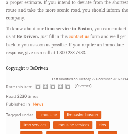
a proper estimate. If you intend to deviate from the shortest
route and take the more scenic road, you should inform the
company.
T
o know about our
limo service in Boston,
you can contact
us at
Be Driven.
Just fill in this
contact us
form and we’ll get
back to you as soon as possible. If you require an immediate
response, give us a call at 1 800 233 7483.
©
Copyright
BeDriven
Last modified on Tuesday, 27 December 2016 23:14
(0 votes)
1
2
3
4
5
Rate this item
Read
3230
times
Published in
News
Tagged under
limousine
limousine boston
limo services
limousine services
tips