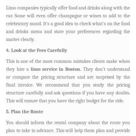
Limo companies typically offer food and drinks along with the
car. Some will even offer champagne or wines to add to the
celebratory mood. It’s a good idea to check what’s on the food
and drinks menu and state your preferences regarding the
matter clearly.
4. Look at the Fees Carefully
This is one of the most common mistakes clients make when
they hire a
limo service in Boston.
They don’t understand
or compare the pricing structure and are surprised by the
final invoice. We recommend that you study the pricing
structure carefully and ask questions if you have any doubts.
This will ensure that you have the right budget for the ride.
5. Plan the Route
You should inform the rental company about the route you
plan to take in advance. This will help them plan and provide