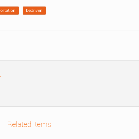
ortation
bedriven
r
Related items