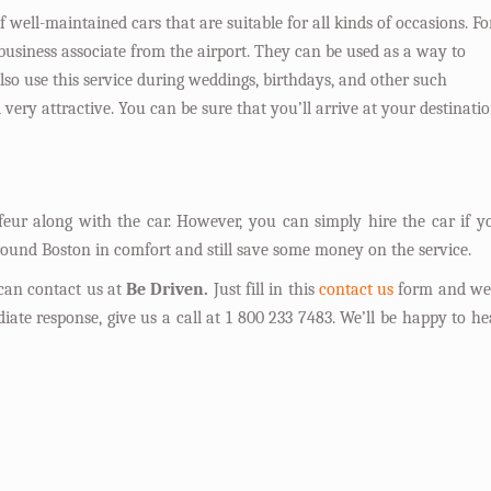
f well-maintained cars that are suitable for all kinds of occasions. Fo
 business associate from the airport. They can be used as a way to
lso use this service during weddings, birthdays, and other such
very attractive. You can be sure that you’ll arrive at your destinati
feur along with the car. However, you can simply hire the car if y
around Boston in comfort and still save some money on the service.
 can contact us at
Be Driven.
Just fill in this
contact us
form and we’
iate response, give us a call at 1 800 233 7483. We’ll be happy to he