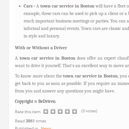
Cars -
A
town car service in Boston
will have a fleet o
example, these cars can be used to pick up a client or a
reach important business meetings or parties. You can a
informal and personal events. Town cars are classic and 
in style and luxury.
With or Without a Driver
A
town car service in Boston
does offer an expert chauf
want to drive it yourself. That’s an excellent way to move 
To know more about the
town car service in Boston
, you
get back to you as soon as possible. If you require an immed
from you and answer any questions you might have.
©
Copyright
BeDriven
(0 votes)
1
2
3
4
5
Rate this item
Read
3951
times
Published in
News