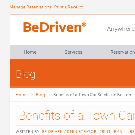
Manage Reservations
|
Print a Receipt
Anywhere 
Home
Services
Reservatio
About Us
Airport, Train & Bus
Blog
FAQ
Commuter Shuttles
Affiliations
North Shore Tours
Home
Blog
Benefits of a Town Car Service in Boston
Policies
Pickup Locations
Group & Special Requests
Satisfaction Survey
Group Charters
Contact Us
Point to Point
WRITTEN BY
BE DRIVEN ADMINISTRATOR
PRINT
EMAIL
BE
Student Transportation