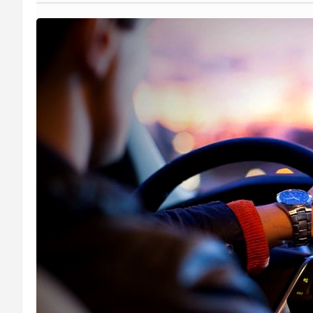
Medical Transportation
Limo Service