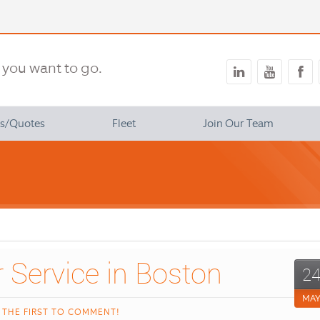
you want to go.
ns/Quotes
Fleet
Join Our Team
 Benefits
2
MA
 THE FIRST TO COMMENT!