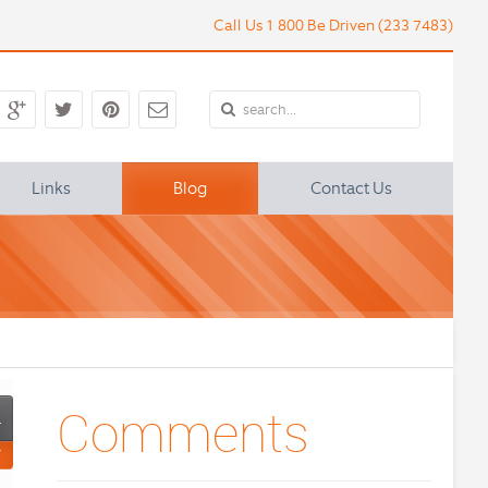
Call Us 1 800 Be Driven (233 7483)
Links
Blog
Contact Us
 of a Town Car Service in Bosto
Comments
4
Y