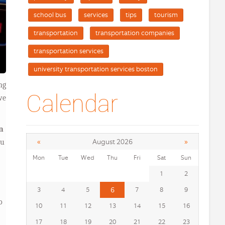
school bus
services
tips
tourism
transportation
transportation companies
transportation services
university transportation services boston
ng
Calendar
we
n
«
»
August 2026
ou
Mon
Tue
Wed
Thu
Fri
Sat
Sun
1
2
3
4
5
6
7
8
9
o
10
11
12
13
14
15
16
17
18
19
20
21
22
23