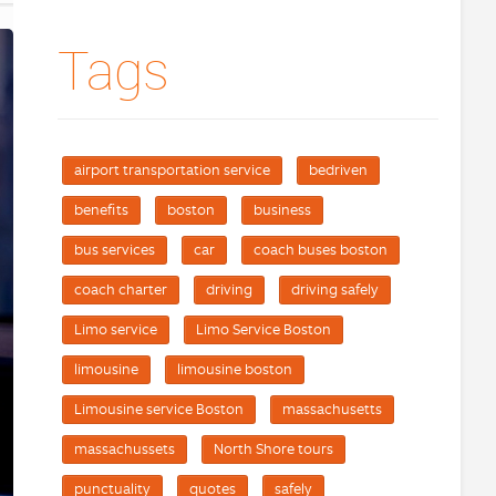
Tags
airport transportation service
bedriven
benefits
boston
business
bus services
car
coach buses boston
coach charter
driving
driving safely
Limo service
Limo Service Boston
limousine
limousine boston
Limousine service Boston
massachusetts
massachussets
North Shore tours
punctuality
quotes
safely