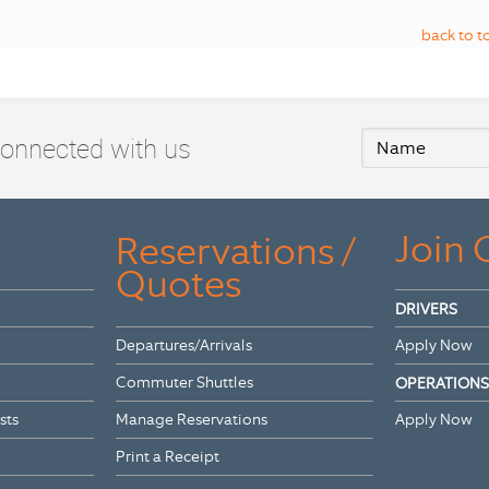
back to t
connected with us
Join
Reservations /
Quotes
DRIVERS
Departures/Arrivals
Apply Now
Commuter Shuttles
OPERATIONS
sts
Manage Reservations
Apply Now
Print a Receipt