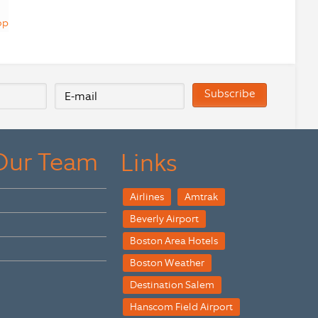
op
 Our Team
Links
Airlines
Amtrak
Beverly Airport
Boston Area Hotels
Boston Weather
Destination Salem
Hanscom Field Airport