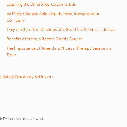
Learning the Difference: Coach vs. Bus
So Many Choices: Selecting the Best Transportation
Company
Only the Best: Top Qualities of a Good Car Service in Boston
Benefits of hiring a Boston Shuttle Service
The Importance of Attending Physical Therapy Sessions in
Time
g Safely Quotes by BeDriven »
 HTML code is not allowed.