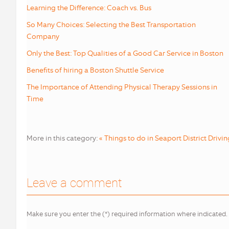
Learning the Difference: Coach vs. Bus
So Many Choices: Selecting the Best Transportation
Company
Only the Best: Top Qualities of a Good Car Service in Boston
Benefits of hiring a Boston Shuttle Service
The Importance of Attending Physical Therapy Sessions in
Time
More in this category:
« Things to do in Seaport District
Drivin
Leave a comment
Make sure you enter the (*) required information where indicated.