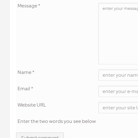
Message *
Name *
Email *
Website URL
Enter the two words you see below