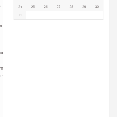
r
24
25
26
27
28
29
30
31
on
ou
ll
ar