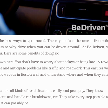
he best ways to get around. The city tends to become a frustrati
hours so why drive when you can be driven around? At
Be Driven
, 
is. Here are some benefits of doing so:
town cars. You don’t have to worry about delays or being late. A
tow
ime and anticipate problems like traffic and roadwork. This ensures y
 know roads in Boston well and understand where and when they can
andle all kinds of road situations easily and promptly. They know
dent, and handle car breakdowns, etc. They take every step possible t
it can possibly be.