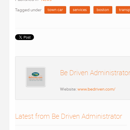
Tagged under
town car
services
boston
transp
Be Driven Administrato
Website:
www.bedriven.com/
Latest from Be Driven Administrator