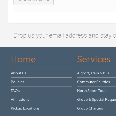
Drop us your email address and stay 
Home
Services
About Us
Airport, Train & Bus
Policies
Commuter Shuttles
FAQ's
North Shore Tours
Affiliations
Group & Special Reque
Pickup Locations
Group Charters