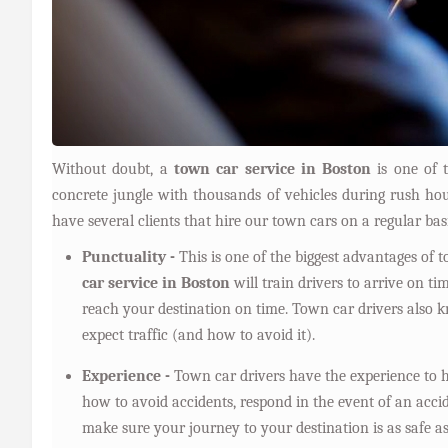
Without doubt, a
town car service in Boston
is one of t
concrete jungle with thousands of vehicles during rush 
have several clients that hire our town cars on a regular bas
Punctuality -
This is one of the biggest advantages of 
car service in Boston
will train drivers to arrive on t
reach your destination on time. Town car drivers also
expect traffic (and how to avoid it).
Experience -
Town car drivers have the experience to h
how to avoid accidents, respond in the event of an acci
make sure your journey to your destination is as safe as 