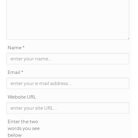
Name *
Email *
Website URL
Enter the two
words you see
below