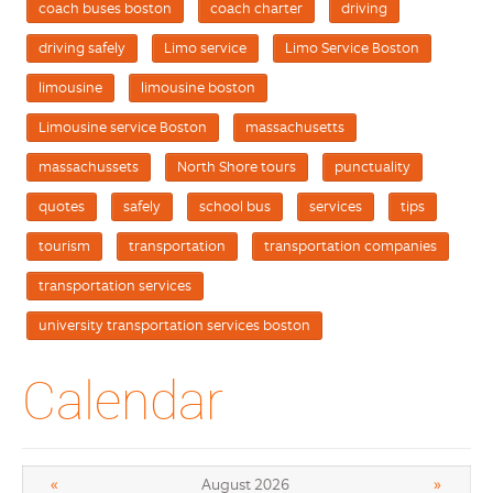
coach buses boston
coach charter
driving
driving safely
Limo service
Limo Service Boston
limousine
limousine boston
Limousine service Boston
massachusetts
massachussets
North Shore tours
punctuality
quotes
safely
school bus
services
tips
tourism
transportation
transportation companies
transportation services
university transportation services boston
Calendar
«
»
August 2026