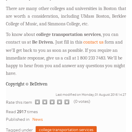
There are many other colleges and universities in Boston that
are worth a consideration, including UMass Boston, Berklee
College of Music, and Simmons College, etc.
T
o know about
college transportation services
, you can
contact us at
Be Driven.
Just fill in this
contact us
form and
we’ll get back to you as soon as possible. If you require an
immediate response, give us a call at 1 800 233 7483. We’ll be
happy to hear from you and answer any questions you might
have.
©
Copyright
BeDriven
Last modified on Monday, 01 August 2016 14:27
(0 votes)
1
2
3
4
5
Rate this item
Read
2917
times
Published in
News
Tagged under
college transportation services