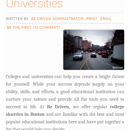
Universities										
WRITTEN BY
BE DRIVEN ADMINISTRATOR
PRINT
EMAIL
BE THE FIRST TO COMMENT!
Colleges and universities can help you create a bright future
for yourself. While your success depends largely on your
ability, skills, and efforts, a good educational institution can
nurture your talents and provide all the tools you need to
succeed in life. At
Be Driven,
we offer regular
college
shuttles in Boston
and are familiar with the best and most
popular educational institutions here and have put together a
list that would help you decide: