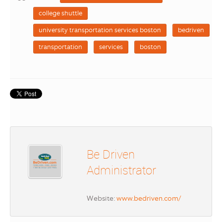
college shuttle
university transportation services boston
bedriven
transportation
services
boston
Be Driven
Administrator
Website:
www.bedriven.com/