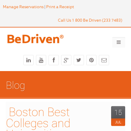
Manage Reservations
|
Print a Receipt
Call Us 1 800 Be Driven (233 7483)
Blog
 Boston Best 
15
Colleges and 
JUL