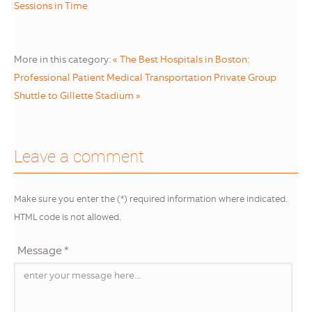
Sessions in Time
More in this category:
« The Best Hospitals in Boston:
Professional Patient Medical Transportation
Private Group
Shuttle to Gillette Stadium »
Leave a comment
Make sure you enter the (*) required information where indicated.
HTML code is not allowed.
Message *