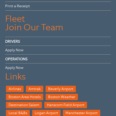
Print a Receipt
Fleet
Join Our Team
DRIVERS
Apply Now
OPERATIONS
Apply Now
Links
Airlines
Amtrak
Beverly Airport
Boston Area Hotels
Boston Weather
Destination Salem
Hanscom Field Airport
Local B&Bs
Logan Airport
Manchester Airport