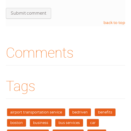
back to top
Comments
Tags
airport transportation service
bedriven
benefits
boston
business
bus services
car