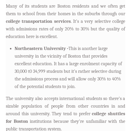
Many of its students are Boston residents and we often get
them to school from their homes in the suburbs through our
college transportation services
. It’s a very selective college
with admissions rates of only 20% to 30% but the quality of
education here is excellent.
Northeastern University -
This is another large
university in the vicinity of Boston that provides
excellent education. It has a large enrolment capacity of
30,000 t0 34,999 students but it’s rather selective during
the admissions process and will allow only 30% to 40%
of the potential students to join.
The university also accepts international students so there’s a
sizable population of people from other countries in and
around this university. They tend to prefer
college shuttles
for Boston
institutions because they’re unfamiliar with the
public transportation system.