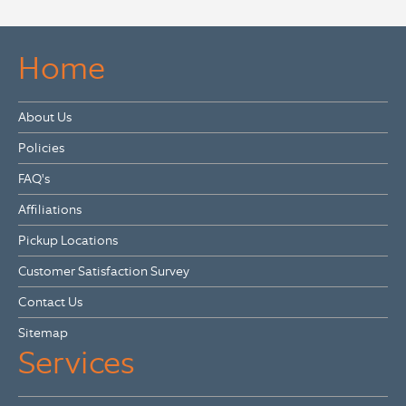
Home
About Us
Policies
FAQ's
Affiliations
Pickup Locations
Customer Satisfaction Survey
Contact Us
Sitemap
Services