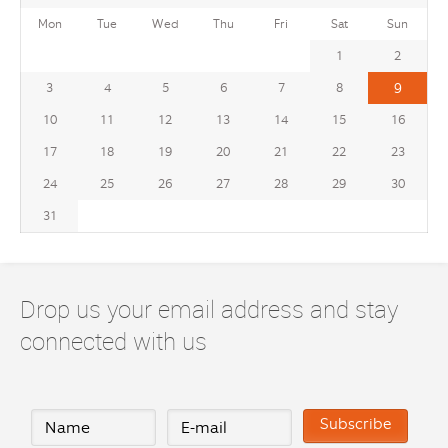
Mon
Tue
Wed
Thu
Fri
Sat
Sun
1
2
3
4
5
6
7
8
9
10
11
12
13
14
15
16
17
18
19
20
21
22
23
24
25
26
27
28
29
30
31
Drop us your email address and stay
connected with us