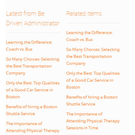
Latest from Be
Related items
Driven Administrator
Learning the Difference:
Coach vs. Bus
Learning the Difference:
Coach vs. Bus
So Many Choices: Selecting
the Best Transportation
So Many Choices: Selecting
Company
the Best Transportation
Company
Only the Best: Top Qualities
of a Good Car Service in
Only the Best: Top Qualities
Boston
of a Good Car Service in
Boston
Benefits of hiring a Boston
Shuttle Service
Benefits of hiring a Boston
Shuttle Service
The Importance of
Attending Physical Therapy
The Importance of
Sessions in Time
Attending Physical Therapy