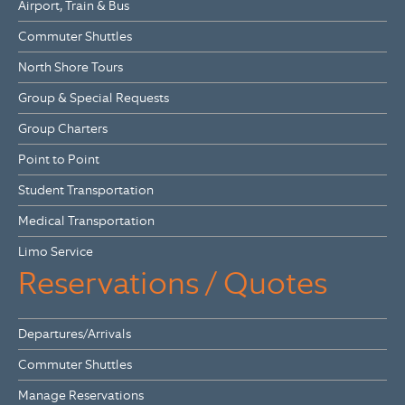
Airport, Train & Bus
Commuter Shuttles
North Shore Tours
Group & Special Requests
Group Charters
Point to Point
Student Transportation
Medical Transportation
Limo Service
Reservations / Quotes
Departures/Arrivals
Commuter Shuttles
Manage Reservations