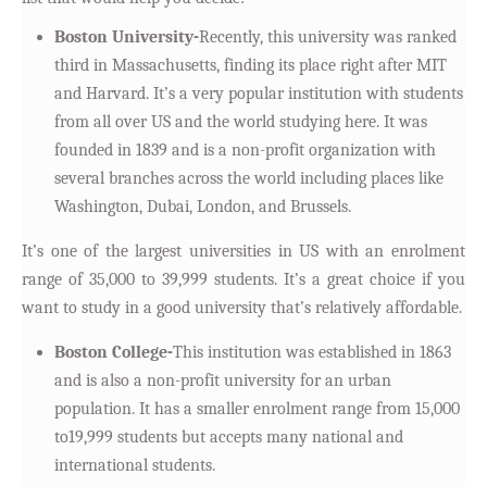
Boston University-
Recently, this university was ranked
third in Massachusetts, finding its place right after MIT
and Harvard. It’s a very popular institution with students
from all over US and the world studying here. It was
founded in 1839 and is a non-profit organization with
several branches across the world including places like
Washington, Dubai, London, and Brussels.
It’s one of the largest universities in US with an enrolment
range of 35,000 to 39,999 students. It’s a great choice if you
want to study in a good university that’s relatively affordable.
Boston College-
This institution was established in 1863
and is also a non-profit university for an urban
population. It has a smaller enrolment range from 15,000
to19,999 students but accepts many national and
international students.