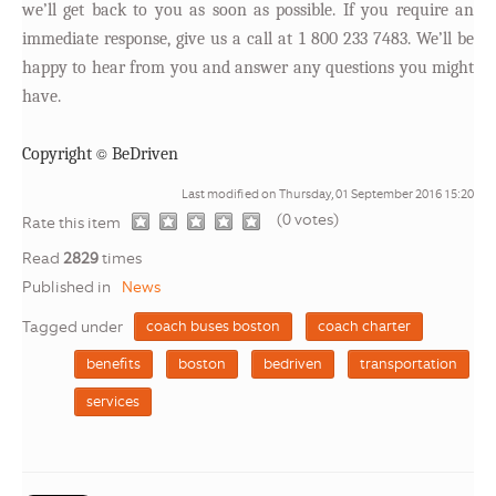
we’ll get back to you as soon as possible. If you require an
immediate response, give us a call at 1 800 233 7483. We’ll be
happy to hear from you and answer any questions you might
have.
©
Copyright
BeDriven
Last modified on Thursday, 01 September 2016 15:20
(0 votes)
1
2
3
4
5
Rate this item
Read
2829
times
Published in
News
Tagged under
coach buses boston
coach charter
benefits
boston
bedriven
transportation
services