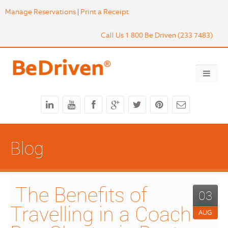
Manage Reservations
|
Print a Receipt
Call Us 1 800 Be Driven (233 7483)
Blog
 The Benefits of 
03
Travelling in a Coach 
AUG