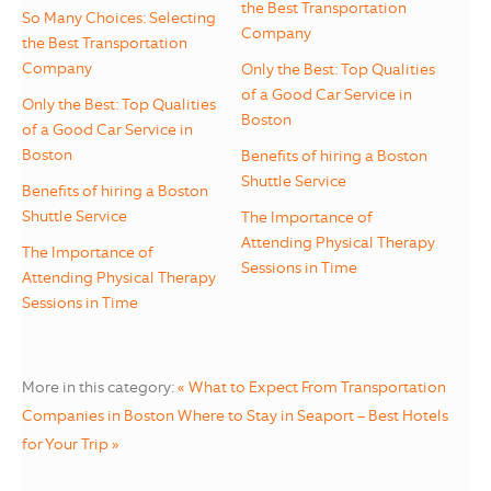
the Best Transportation
So Many Choices: Selecting
Company
the Best Transportation
Company
Only the Best: Top Qualities
of a Good Car Service in
Only the Best: Top Qualities
Boston
of a Good Car Service in
Boston
Benefits of hiring a Boston
Shuttle Service
Benefits of hiring a Boston
Shuttle Service
The Importance of
Attending Physical Therapy
The Importance of
Sessions in Time
Attending Physical Therapy
Sessions in Time
More in this category:
« What to Expect From Transportation
Companies in Boston
Where to Stay in Seaport – Best Hotels
for Your Trip »