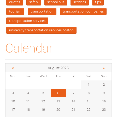
quotes
safely
school bus
services
tips
tourism
transportation
transportation companies
transportation services
university transportation services boston
Calendar
«
»
August 2026
Mon
Tue
Wed
Thu
Fri
Sat
Sun
1
2
3
4
5
6
7
8
9
10
11
12
13
14
15
16
17
18
19
20
21
22
23