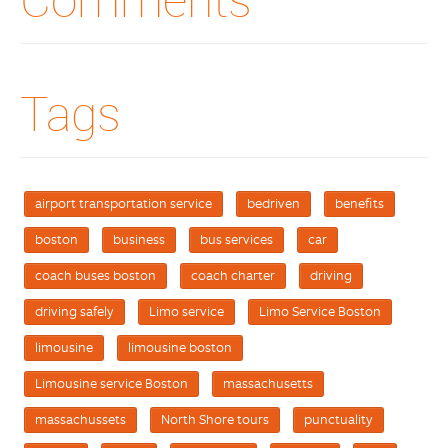
Tags
airport transportation service
bedriven
benefits
boston
business
bus services
car
coach buses boston
coach charter
driving
driving safely
Limo service
Limo Service Boston
limousine
limousine boston
Limousine service Boston
massachusetts
massachussets
North Shore tours
punctuality