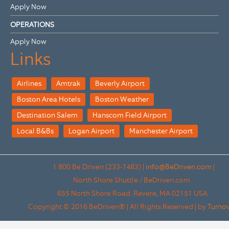
Apply Now
OPERATIONS
Apply Now
Links
Airlines
Amtrak
Beverly Airport
Boston Area Hotels
Boston Weather
Destination Salem
Hanscom Field Airport
Local B&Bs
Logan Airport
Manchester Airport
1 800 Be Driven (233-7483)
|
info@BeDriven.com
|
North Shore Shuttle / BeDriven.com
655 North Shore Road.
Revere,
MA
02151
USA
Copyright © 2016 BeDriven® | All Rights Reserved | by
Turno