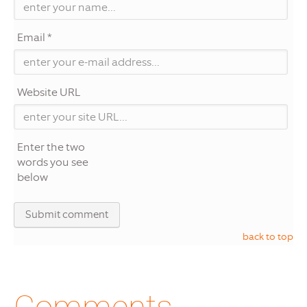
Email *
Website URL
Enter the two
words you see
below
back to top
Comments