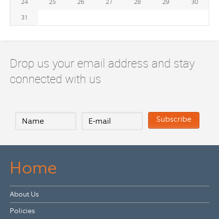
24
25
26
27
28
29
30
31
Drop us your email address and stay
connected with us
Home
About Us
Policies