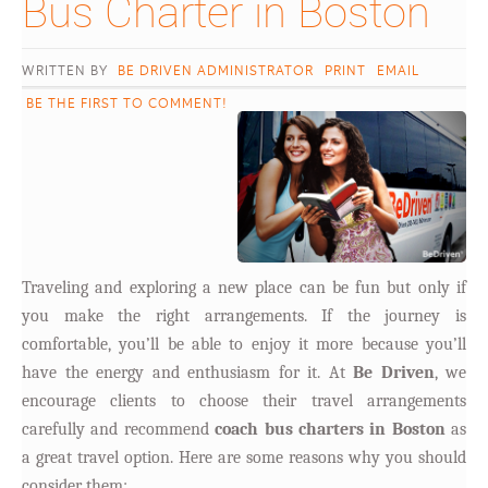
Bus Charter in Boston										
WRITTEN BY
BE DRIVEN ADMINISTRATOR
PRINT
EMAIL
BE THE FIRST TO COMMENT!
Traveling and exploring a new place can be fun but only if
you make the right arrangements. If the journey is
comfortable, you’ll be able to enjoy it more because you’ll
have the energy and enthusiasm for it. At
Be Driven
, we
encourage clients to choose their travel arrangements
carefully and recommend
coach bus charters in Boston
as
a great travel option. Here are some reasons why you should
consider them: