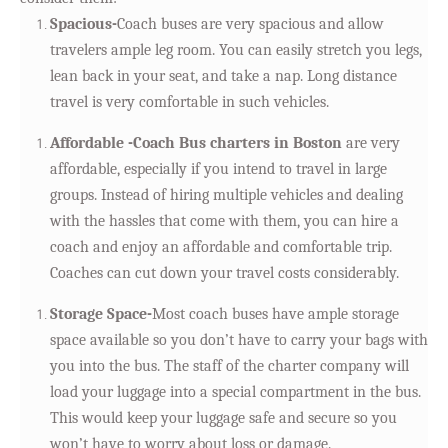
Spacious-
Coach buses are very spacious and allow
travelers ample leg room. You can easily stretch you legs,
lean back in your seat, and take a nap. Long distance
travel is very comfortable in such vehicles.
Affordable -Coach Bus charters in Boston
are very
affordable, especially if you intend to travel in large
groups. Instead of hiring multiple vehicles and dealing
with the hassles that come with them, you can hire a
coach and enjoy an affordable and comfortable trip.
Coaches can cut down your travel costs considerably.
Storage Space-
Most coach buses have ample storage
space available so you don’t have to carry your bags with
you into the bus. The staff of the charter company will
load your luggage into a special compartment in the bus.
This would keep your luggage safe and secure so you
won’t have to worry about loss or damage.