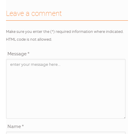
Leave a comment
Make sure you enter the (*) required information where indicated.
HTML code is not allowed.
Message *
Name *