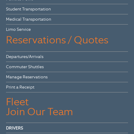
Student Transportation
Medical Transportation
Limo Service
Reservations / Quotes
Departures/Arrivals
Commuter Shuttles
Manage Reservations
Print a Receipt
Fleet
Join Our Team
DRIVERS