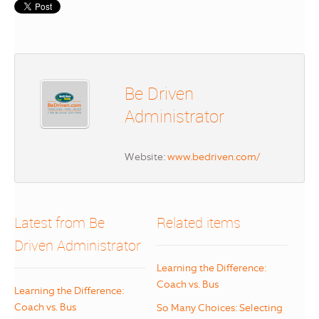
Be Driven
Administrator
Website:
www.bedriven.com/
Latest from Be
Related items
Driven Administrator
Learning the Difference:
Coach vs. Bus
Learning the Difference:
Coach vs. Bus
So Many Choices: Selecting