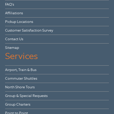
FAQ's
Affiliations
Pickup Locations
Customer Satisfaction Survey
Contact Us
Sitemap
Services
Airport, Train & Bus
Commuter Shuttles
North Shore Tours
Group & Special Requests
Group Charters
Point to Point