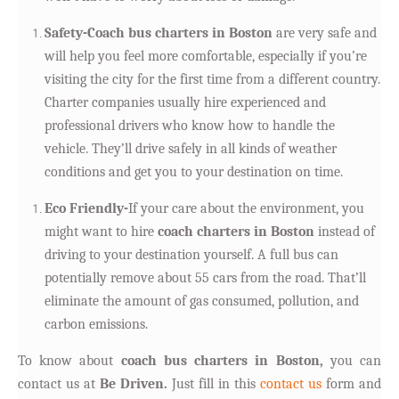
Safety-Coach bus charters in Boston
are very safe and
will help you feel more comfortable, especially if you’re
visiting the city for the first time from a different country.
Charter companies usually hire experienced and
professional drivers who know how to handle the
vehicle. They’ll drive safely in all kinds of weather
conditions and get you to your destination on time.
Eco Friendly-
If your care about the environment, you
might want to hire
coach charters in Boston
instead of
driving to your destination yourself. A full bus can
potentially remove about 55 cars from the road. That’ll
eliminate the amount of gas consumed, pollution, and
carbon emissions.
T
o know about
coach bus charters in Boston,
you can
contact us at
Be Driven.
Just fill in this
contact us
form and